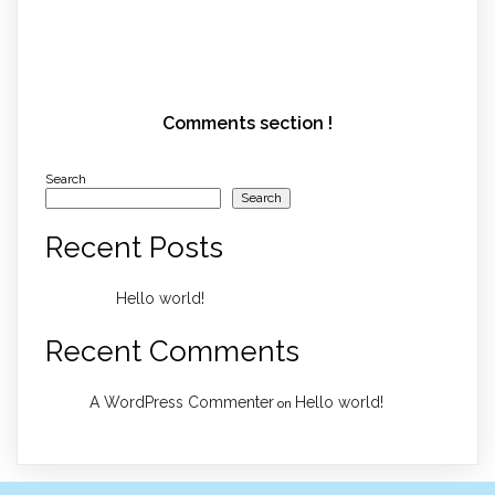
Comments section !
Search
Search
Recent Posts
Hello world!
Recent Comments
A WordPress Commenter
Hello world!
on