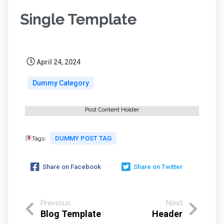
Single Template
April 24, 2024
Dummy Category
Post Content Holder
DUMMY POST TAG
Tags:
Share on Facebook
Share on Twitter
Previous
Next
Blog Template
Header