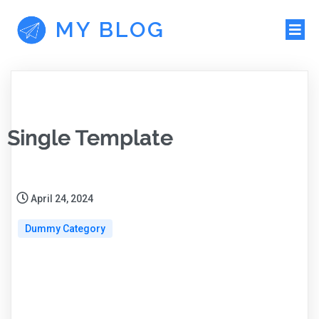
MY BLOG
Single Template
April 24, 2024
Dummy Category