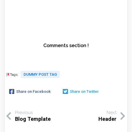
Comments section !
DUMMY POST TAG
Tags:
Share on Facebook
Share on Twitter
Previous
Next
Blog Template
Header