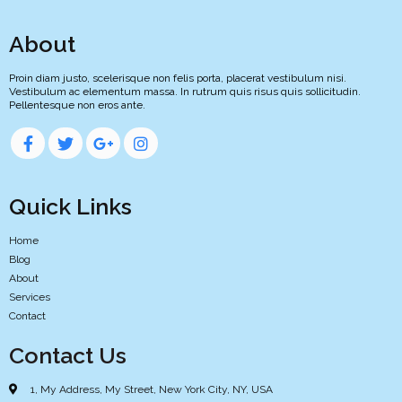
About
Proin diam justo, scelerisque non felis porta, placerat vestibulum nisi.
Vestibulum ac elementum massa. In rutrum quis risus quis sollicitudin.
Pellentesque non eros ante.
Quick Links
Home
Blog
About
Services
Contact
Contact Us
1, My Address, My Street, New York City, NY, USA