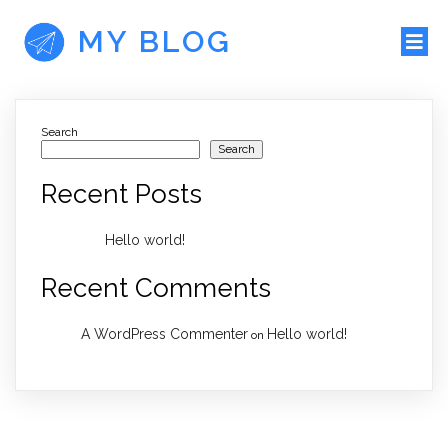
MY BLOG
Search
Search
Recent Posts
Hello world!
Recent Comments
A WordPress Commenter
Hello world!
on