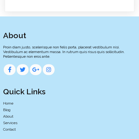
About
Proin diam justo, scelerisque non felis porta, placerat vestibulum nisi.
Vestibulum ac elementum massa. In rutrum quis risus quis sollicitudin.
Pellentesque non eros ante.
Quick Links
Home
Blog
About
Services
Contact