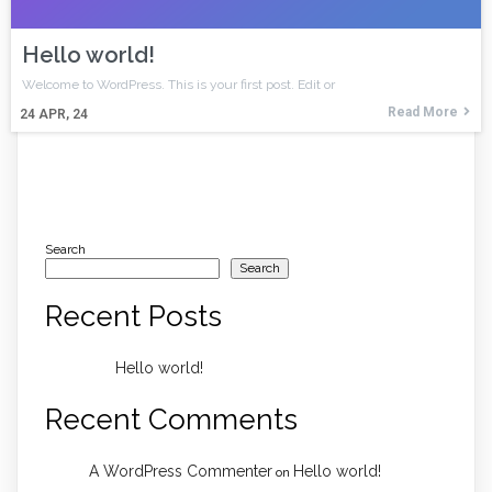
Hello world!
Welcome to WordPress. This is your first post. Edit or
Read More
24
APR, 24
Search
Search
Recent Posts
Hello world!
Recent Comments
A WordPress Commenter
Hello world!
on