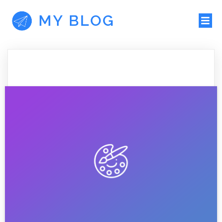
MY BLOG